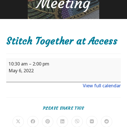
Meeting
Stitch Together at Access
Stitch
10:30 am
–
2:00 pm
Together
May 6, 2022
at
Access
View full calendar
SHARE
PLEASE SHARE THIS
THIS
CONTENT
Opens
Opens
Opens
Opens
Opens
Opens
Opens