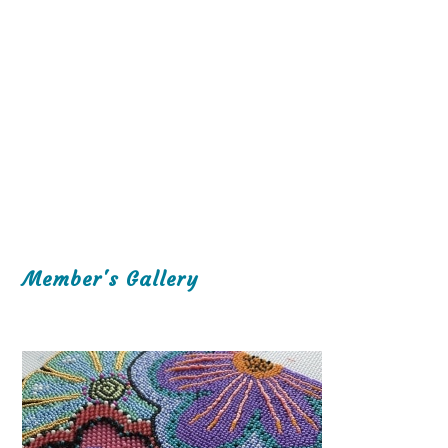
Member's Gallery