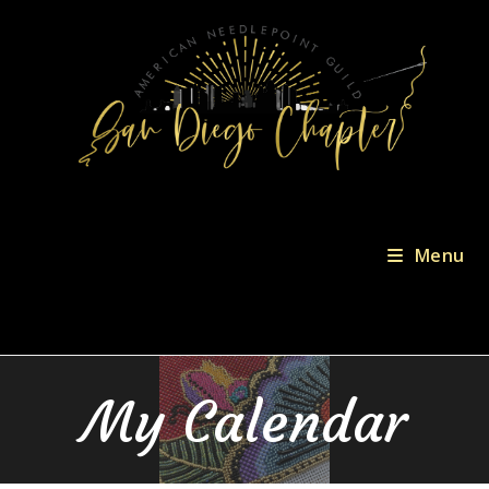
Menu
My Calendar