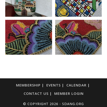
MEMBERSHIP
EVENTS
CALENDAR
CONTACT US
MEMBER LOGIN
© COPYRIGHT 2026 - SDANG.ORG