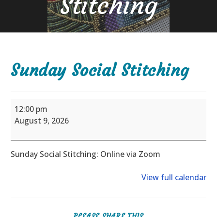
Stitching
Sunday Social Stitching
Sunday
12:00 pm
Social
August 9, 2026
Stitching
Sunday Social Stitching: Online via Zoom
View full calendar
SHARE
PLEASE SHARE THIS